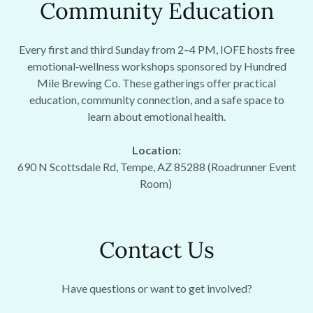
Community Education
Every first and third Sunday from 2–4 PM, IOFE hosts free
emotional‑wellness workshops sponsored by Hundred
Mile Brewing Co. These gatherings offer practical
education, community connection, and a safe space to
learn about emotional health.
Location:
690 N Scottsdale Rd, Tempe, AZ 85288 (Roadrunner Event
Room)
Contact Us
Have questions or want to get involved?