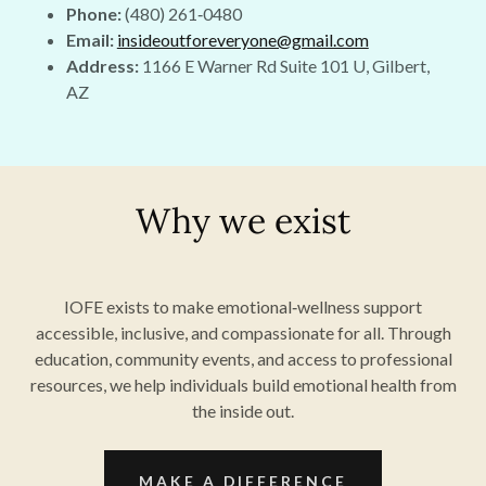
Phone:
(480) 261‑0480
Email:
insideoutforeveryone@gmail.com
Address:
1166 E Warner Rd Suite 101 U, Gilbert,
AZ
Why we exist
IOFE exists to make emotional‑wellness support
accessible, inclusive, and compassionate for all. Through
education, community events, and access to professional
resources, we help individuals build emotional health from
the inside out.
MAKE A DIFFERENCE