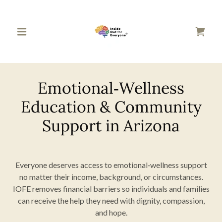
Emotional‑Wellness
Education & Community
Support in Arizona
Everyone deserves access to emotional‑wellness support
no matter their income, background, or circumstances.
IOFE removes financial barriers so individuals and families
can receive the help they need with dignity, compassion,
and hope.