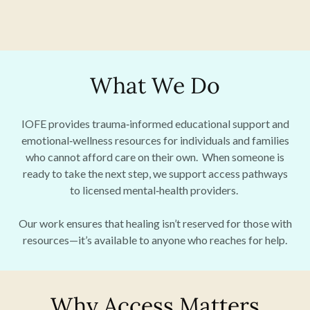
What We Do
IOFE provides trauma‑informed educational support and
emotional‑wellness resources for individuals and families
who cannot afford care on their own. When someone is
ready to take the next step, we support access pathways
to licensed mental‑health providers.
Our work ensures that healing isn’t reserved for those with
resources—it’s available to anyone who reaches for help.
Why Access Matters