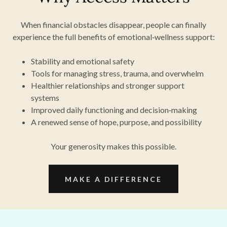
When financial obstacles disappear, people can finally
experience the full benefits of emotional‑wellness support:
Stability and emotional safety
Tools for managing stress, trauma, and overwhelm
Healthier relationships and stronger support
systems
Improved daily functioning and decision‑making
A renewed sense of hope, purpose, and possibility
Your generosity makes this possible.
MAKE A DIFFERENCE