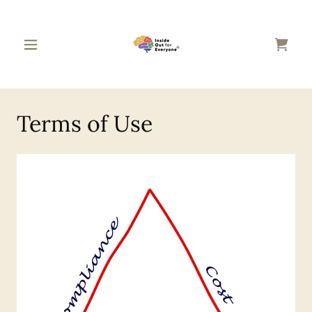
Terms of Use