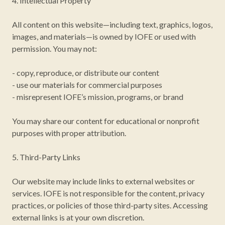
4. Intellectual Property
All content on this website—including text, graphics, logos,
images, and materials—is owned by IOFE or used with
permission. You may not:
- copy, reproduce, or distribute our content
- use our materials for commercial purposes
- misrepresent IOFE’s mission, programs, or brand
You may share our content for educational or nonprofit
purposes with proper attribution.
5. Third-Party Links
Our website may include links to external websites or
services. IOFE is not responsible for the content, privacy
practices, or policies of those third-party sites. Accessing
external links is at your own discretion.