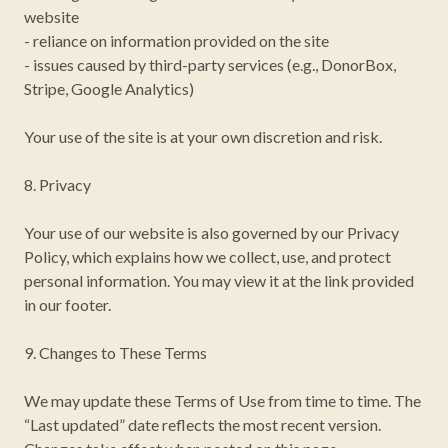
website
- reliance on information provided on the site
- issues caused by third-party services (e.g., DonorBox,
Stripe, Google Analytics)
Your use of the site is at your own discretion and risk.
8. Privacy
Your use of our website is also governed by our Privacy
Policy, which explains how we collect, use, and protect
personal information. You may view it at the link provided
in our footer.
9. Changes to These Terms
We may update these Terms of Use from time to time. The
“Last updated” date reflects the most recent version.