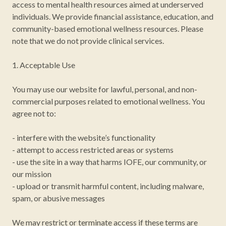
access to mental health resources aimed at underserved
individuals. We provide financial assistance, education, and
community-based emotional wellness resources. Please
note that we do not provide clinical services.
1. Acceptable Use
You may use our website for lawful, personal, and non-
commercial purposes related to emotional wellness. You
agree not to:
- interfere with the website’s functionality
- attempt to access restricted areas or systems
- use the site in a way that harms IOFE, our community, or
our mission
- upload or transmit harmful content, including malware,
spam, or abusive messages
We may restrict or terminate access if these terms are