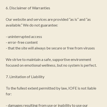
6. Disclaimer of Warranties
Our website and services are provided “as is” and “as
available.” We do not guarantee:
- uninterrupted access
- error-free content
- that the site will always be secure or free from viruses
We strive to maintain a safe, supportive environment
focused on emotional wellness, but no system is perfect.
7. Limitation of Liability
To the fullest extent permitted by law, IOFE is not liable
for:
- damages resulting from use or inability to use our