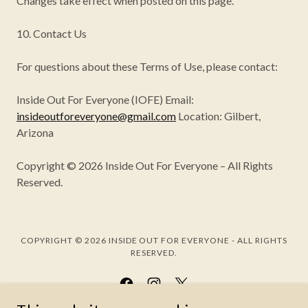
Changes take effect when posted on this page.
10. Contact Us
For questions about these Terms of Use, please contact:
Inside Out For Everyone (IOFE) Email:
insideoutforeveryone@gmail.com
Location: Gilbert,
Arizona
Copyright © 2026 Inside Out For Everyone – All Rights
Reserved.
COPYRIGHT © 2026 INSIDE OUT FOR EVERYONE - ALL RIGHTS
RESERVED.