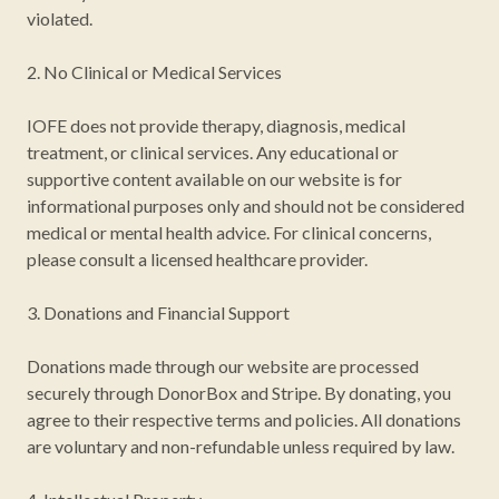
violated.
2. No Clinical or Medical Services
IOFE does not provide therapy, diagnosis, medical
treatment, or clinical services. Any educational or
supportive content available on our website is for
informational purposes only and should not be considered
medical or mental health advice. For clinical concerns,
please consult a licensed healthcare provider.
3. Donations and Financial Support
Donations made through our website are processed
securely through DonorBox and Stripe. By donating, you
agree to their respective terms and policies. All donations
are voluntary and non-refundable unless required by law.