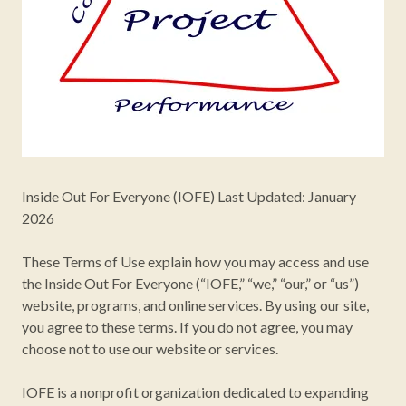
Inside Out For Everyone (IOFE) Last Updated: January
2026
These Terms of Use explain how you may access and use
the Inside Out For Everyone (“IOFE,” “we,” “our,” or “us”)
website, programs, and online services. By using our site,
you agree to these terms. If you do not agree, you may
choose not to use our website or services.
IOFE is a nonprofit organization dedicated to expanding