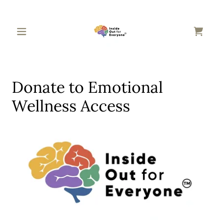
Donate to Emotional
Wellness Access