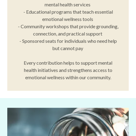
mental health services
- Educational programs that teach essential
emotional wellness tools
- Community workshops that provide grounding,
connection, and practical support
- Sponsored seats for individuals who need help
but cannot pay
Every contribution helps to support mental
health initiatives and strengthens access to
emotional wellness within our community.