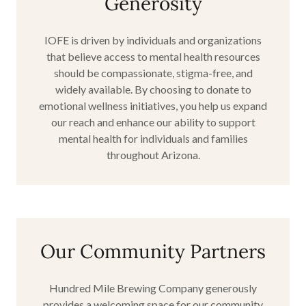
Generosity
IOFE is driven by individuals and organizations
that believe access to mental health resources
should be compassionate, stigma-free, and
widely available. By choosing to donate to
emotional wellness initiatives, you help us expand
our reach and enhance our ability to support
mental health for individuals and families
throughout Arizona.
Our Community Partners
Hundred Mile Brewing Company generously
provides a welcoming space for our community