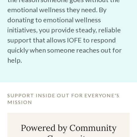
emotional wellness they need. By
donating to emotional wellness
initiatives, you provide steady, reliable
support that allows IOFE to respond
quickly when someone reaches out for
help.
SUPPORT INSIDE OUT FOR EVERYONE'S
MISSION
Powered by Community