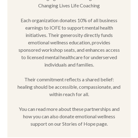
Changing Lives Life Coaching
Each organization donates 10% of all business
earnings to IOFE to support mental health
initiatives. Their generosity directly funds
emotional wellness education, provides
sponsored workshop seats, and enhances access
to licensed mental healthcare for underserved
individuals and families.
Their commitment reflects a shared belief:
healing should be accessible, compassionate, and
within reach for all.
You can read more about these partnerships and
how you can also donate emotional wellness
support on our Stories of Hope page.