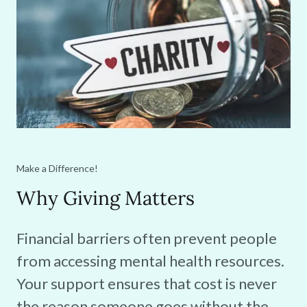
Make a Difference!
Why Giving Matters
Financial barriers often prevent people
from accessing mental health resources.
Your support ensures that cost is never
the reason someone goes without the