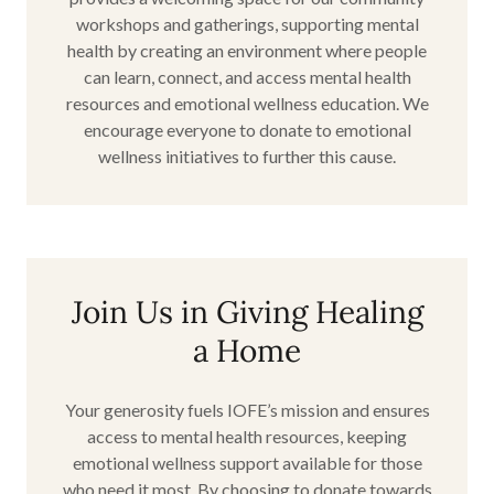
workshops and gatherings, supporting mental
health by creating an environment where people
can learn, connect, and access mental health
resources and emotional wellness education. We
encourage everyone to donate to emotional
wellness initiatives to further this cause.
Join Us in Giving Healing
a Home
Your generosity fuels IOFE’s mission and ensures
access to mental health resources, keeping
emotional wellness support available for those
who need it most. By choosing to donate towards