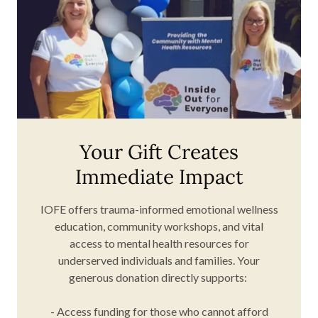
Your Gift Creates
Immediate Impact
IOFE offers trauma-informed emotional wellness
education, community workshops, and vital
access to mental health resources for
underserved individuals and families. Your
generous donation directly supports:
- Access funding for those who cannot afford