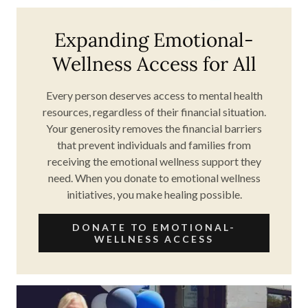
Expanding Emotional-
Wellness Access for All
Every person deserves access to mental health
resources, regardless of their financial situation.
Your generosity removes the financial barriers
that prevent individuals and families from
receiving the emotional wellness support they
need. When you donate to emotional wellness
initiatives, you make healing possible.
DONATE TO EMOTIONAL-
WELLNESS ACCESS