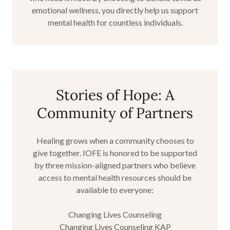
emotional wellness, you directly help us support
mental health for countless individuals.
Stories of Hope: A
Community of Partners
Healing grows when a community chooses to
give together. IOFE is honored to be supported
by three mission-aligned partners who believe
access to mental health resources should be
available to everyone:
Changing Lives Counseling
Changing Lives Counseling KAP